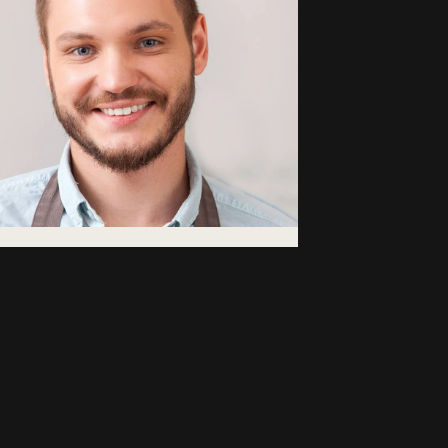
bdullah
atemoglu
fee Area Manager