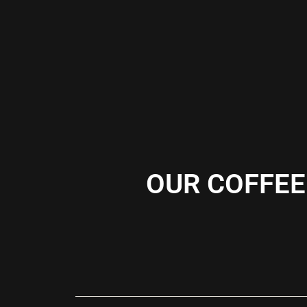
OUR COFFEE