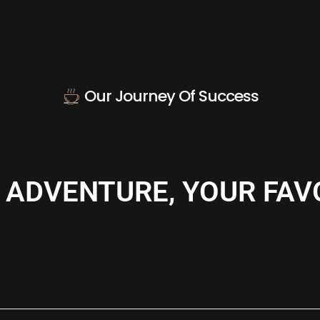
Our Journey Of Success
 ADVENTURE, YOUR FAV