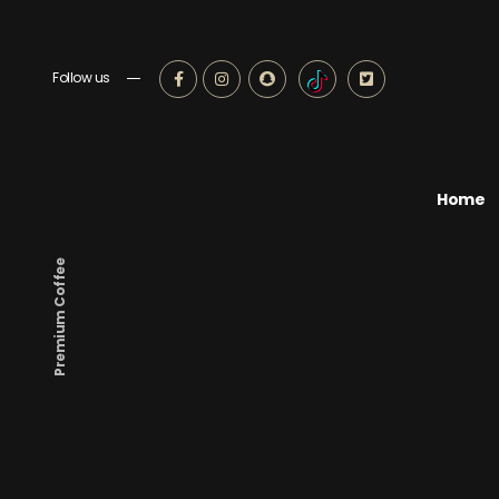
Follow us
Home
Premium Coffee