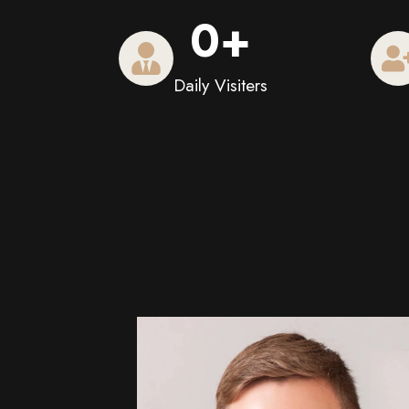
0
+
Daily Visiters