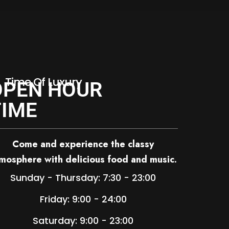
Time Of Luxury
OPEN HOUR
TIME
Come and experience the classy
mosphere with delicious food and music.
Sunday - Thursday: 7:30 - 23:00
Friday: 9:00 - 24:00
Saturday: 9:00 - 23:00