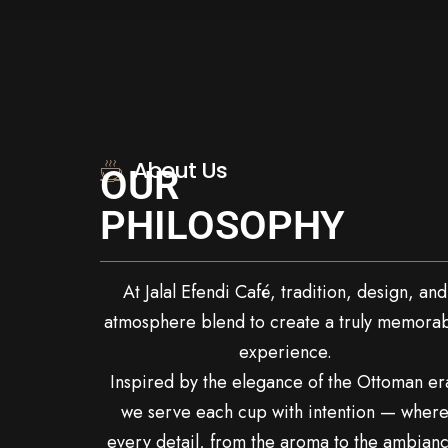
About Us
OUR
PHILOSOPHY
At Jalal Efendi Café, tradition, design, and
atmosphere blend to create a truly memora
experience.
Inspired by the elegance of the Ottoman er
we serve each cup with intention — wher
every detail, from the aroma to the ambianc