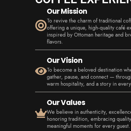
Our Mission
To revive the charm of traditional cof
offering a unique, high-quality café 
inspired by Ottoman heritage and br
flavors.
Our Vision
To become a beloved destination wh
gather, pause, and connect — through
warm hospitality, and a story in every
Our Values
We believe in authenticity, excellen
honoring tradition, embracing quality
meaningful moments for every guest.