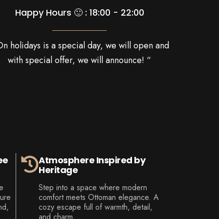
Happy Hours 🙂 : 18:00 - 22:00
On holidays is a special day, we will open and
with special offer, we will announce! “
ee
Atmosphere Inspired by
Heritage
e
Step into a space where modern
ture
comfort meets Ottoman elegance. A
nd,
cozy escape full of warmth, detail,
and charm.