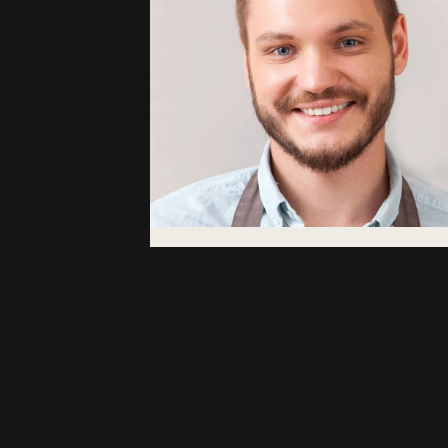
Abdullah
Hatemoglu
Coffee Area Manager