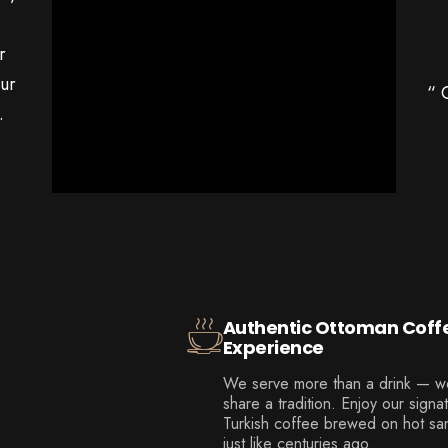
r
our
“ 
.
Authentic Ottoman Coff
Experience
We serve more than a drink — w
share a tradition. Enjoy our signa
Turkish coffee brewed on hot sa
just like centuries ago.