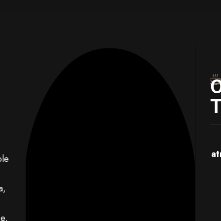
at
ble
a,
e
e,