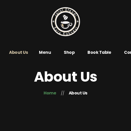
About Us
Menu
Shop
Book Table
Con
About Us
Home
About Us