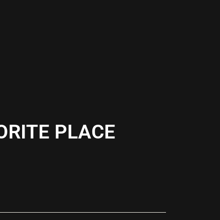
ORITE PLACE