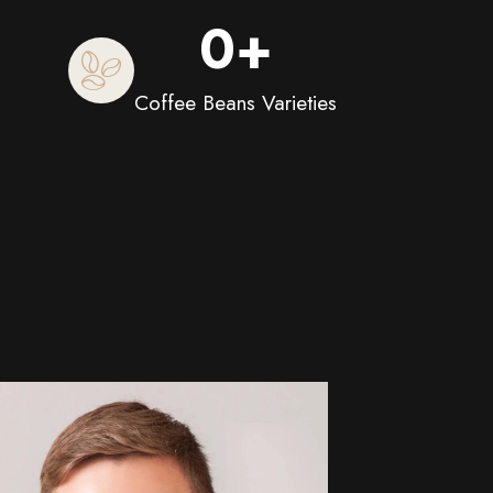
0
+
Coffee Beans Varieties