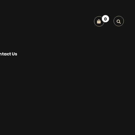
0
tact Us