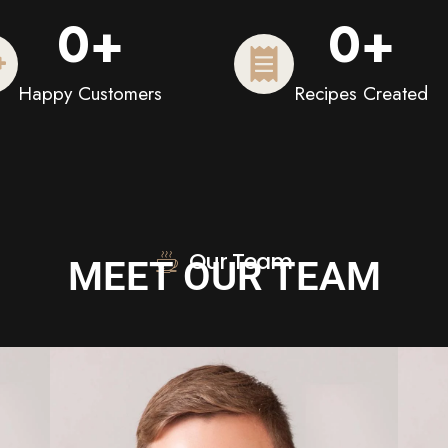
0
+
0
+
Happy Customers
Recipes Created
Our Team
MEET OUR TEAM