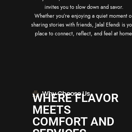
invites you to slow down and savor.
Whether you’re enjoying a quiet moment o
sharing stories with friends, Jalal Efendi is y
place to connect, reflect, and feel at home
Why Choose Us
WHERE FLAVOR
MEETS
COMFORT AND