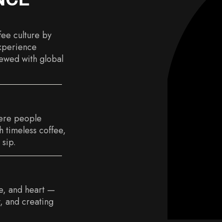
fee culture by
experience
ewed with global
ere people
 timeless coffee,
 sip.
ce, and heart —
, and creating