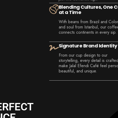
Blending Cultures, One 
at a Time
With beans from Brazil and Colo
and soul from Istanbul, our coffe
connects continents in every sip.
Signature Brand Identity
From our cup design to our
storytelling, every detail is crafte
make Jalal Efendi Café feel perso
beautiful, and unique.
ERFECT
NCE