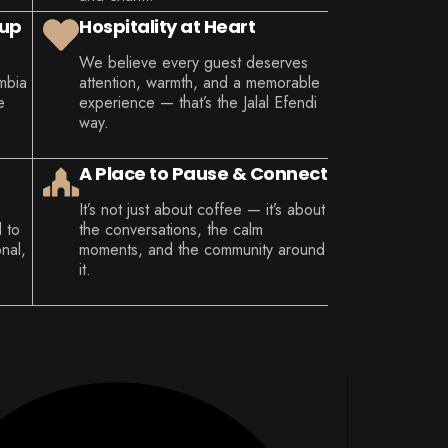
Cup
Hospitality at Heart
We believe every guest deserves
mbia
attention, warmth, and a memorable
e
experience — that’s the Jalal Efendi
way.
A Place to Pause & Connect
It’s not just about coffee — it’s about
d to
the conversations, the calm
nal,
moments, and the community around
it.