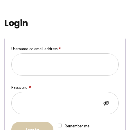
Login
Username or email address
*
Password
*
Remember me
Log in