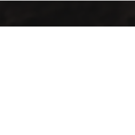
Jalal Efendi Café isn’t just a place to drink coffee. It’s a place
to pause, connect, and savor the journe — one sip at a time.
Contact Info