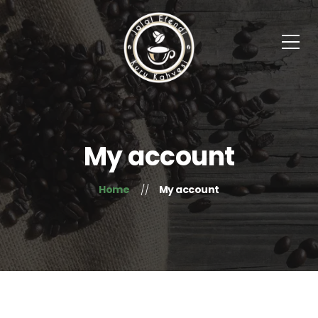
My account
Home
My account