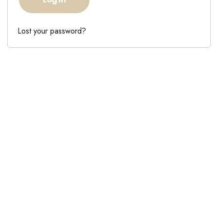
Lost your password?