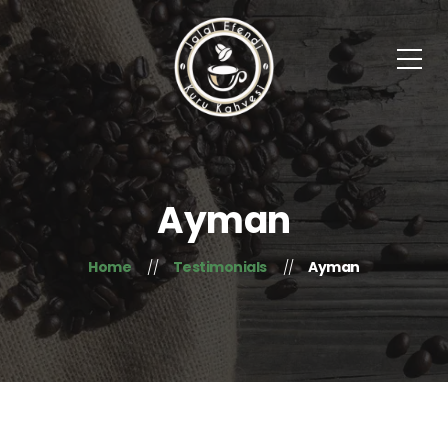
Ayman
Home
Testimonials
Ayman