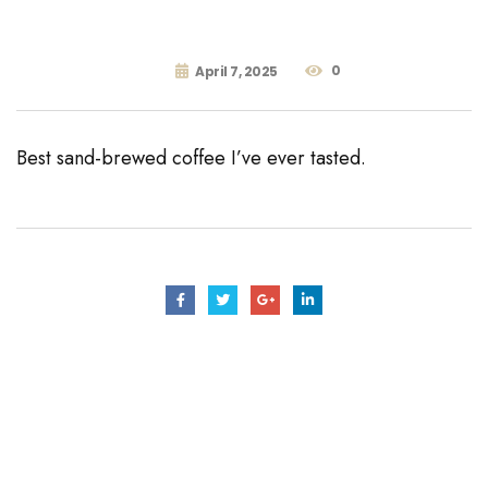
0
April 7, 2025
Best sand-brewed coffee I’ve ever tasted.