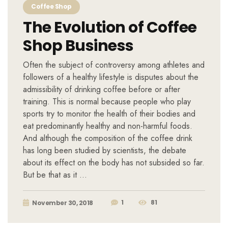
Coffee Shop
The Evolution of Coffee
Shop Business
Often the subject of controversy among athletes and
followers of a healthy lifestyle is disputes about the
admissibility of drinking coffee before or after
training. This is normal because people who play
sports try to monitor the health of their bodies and
eat predominantly healthy and non-harmful foods.
And although the composition of the coffee drink
has long been studied by scientists, the debate
about its effect on the body has not subsided so far.
But be that as it …
1
81
November 30, 2018