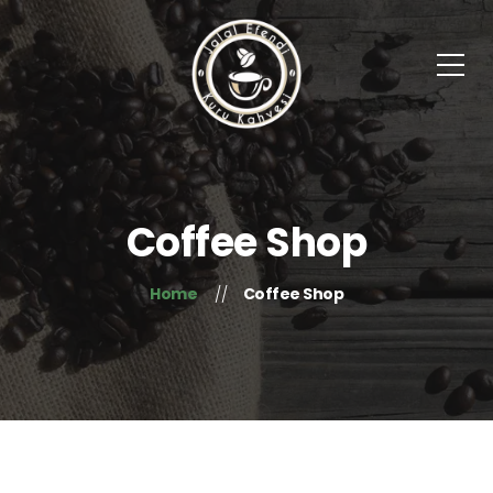
Coffee Shop
Home
Coffee Shop