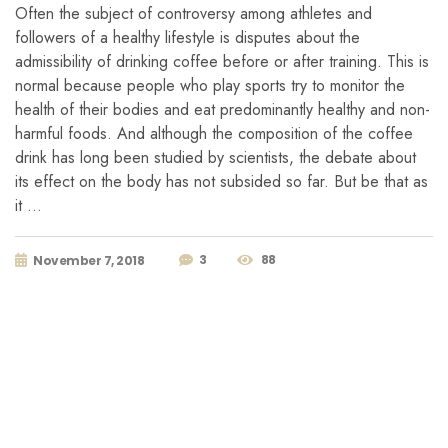
Often the subject of controversy among athletes and
followers of a healthy lifestyle is disputes about the
admissibility of drinking coffee before or after training. This is
normal because people who play sports try to monitor the
health of their bodies and eat predominantly healthy and non-
harmful foods. And although the composition of the coffee
drink has long been studied by scientists, the debate about
its effect on the body has not subsided so far. But be that as
it …
3
88
November 7, 2018