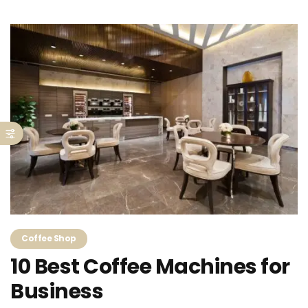
Coffee Shop
10 Best Coffee Machines for
Business