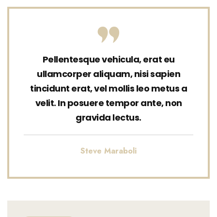
Pellentesque vehicula, erat eu
ullamcorper aliquam, nisi sapien
tincidunt erat, vel mollis leo metus a
velit. In posuere tempor ante, non
gravida lectus.
Steve Maraboli