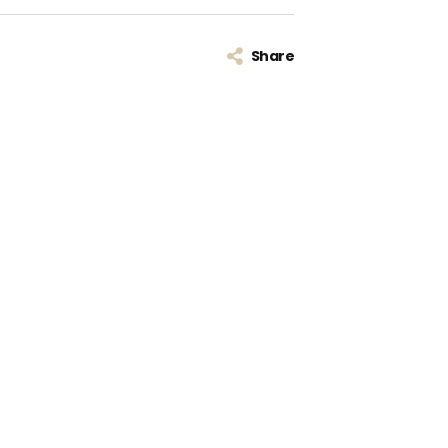
Share