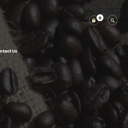
0
ntact Us