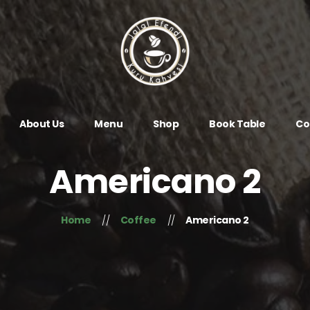
About Us
Menu
Shop
Book Table
Co
Americano 2
Home
Coffee
Americano 2