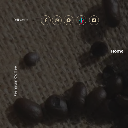
Follow us
Home
Premium Coffee