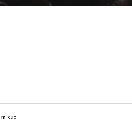
 ml cup