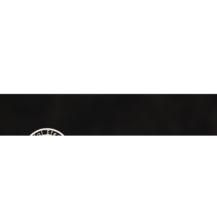
Contac
Om
Al M
Jalal Efendi Café isn’t just a place to drink
coffee. It’s a place to pause, connect, and