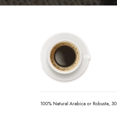
100% Natural Arabica or Robusta, 30