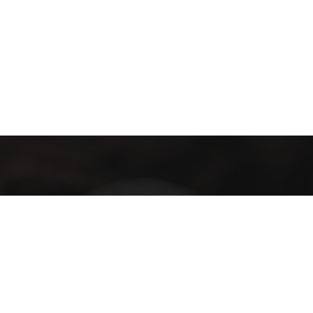
Terms and Conditions
Privacy Policy
Terms of Use