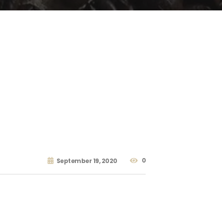
0
September 19, 2020