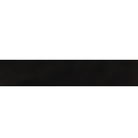
t Info
Important Links
an - Muscat
FAQ
awaleh South
Testimonials