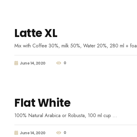
Latte XL
Mix with Coffee 30%, milk 50%, Water 20%, 280 ml + fo
0
June 14, 2020
Flat White
100% Natural Arabica or Robusta, 100 ml cup …
0
June 14, 2020