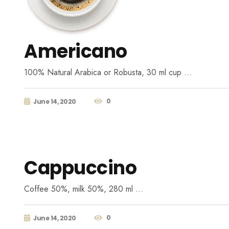
Americano
100% Natural Arabica or Robusta, 30 ml cup …
0
June 14, 2020
Cappuccino
Coffee 50%, milk 50%, 280 ml …
0
June 14, 2020