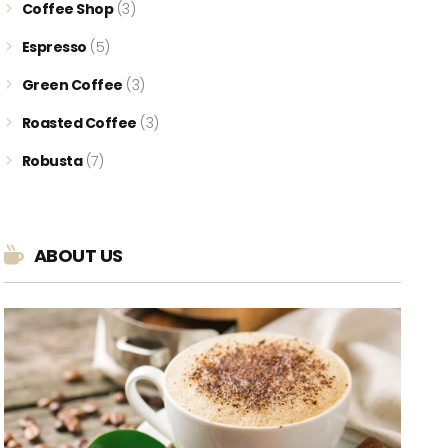
Coffee Shop
(3)
Espresso
(5)
Green Coffee
(3)
Roasted Coffee
(3)
Robusta
(7)
ABOUT US