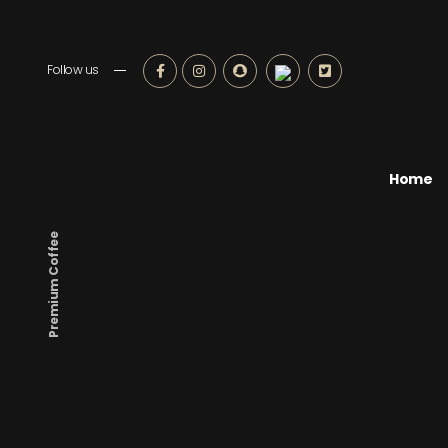
Follow us
Home
Premium Coffee