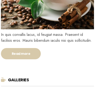
In quis convallis lacus, id feugiat massa. Praesent id
facilisis eros. Mauris bibendum iaculis nisi quis sollicitudin.
Read more
GALLERIES