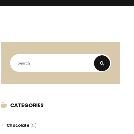
CATEGORIES
Chocolate
(5)