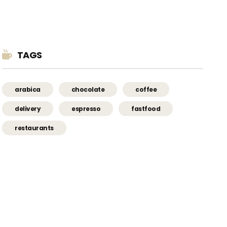
TAGS
arabica
chocolate
coffee
delivery
espresso
fastfood
restaurants