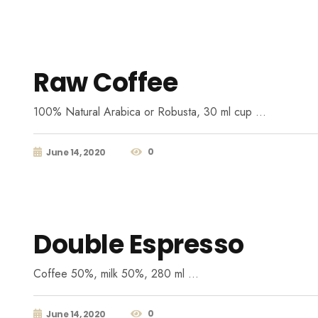
Raw Coffee
100% Natural Arabica or Robusta, 30 ml cup …
0
June 14, 2020
Double Espresso
Coffee 50%, milk 50%, 280 ml …
0
June 14, 2020