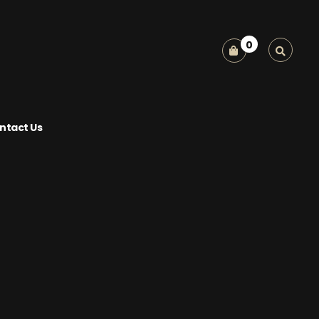
0
ntact Us