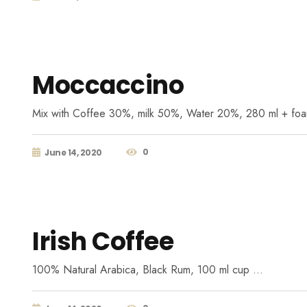
Moccaccino
Mix with Coffee 30%, milk 50%, Water 20%, 280 ml + fo
0
June 14, 2020
Irish Coffee
100% Natural Arabica, Black Rum, 100 ml cup …