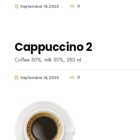
0
September 19, 2020
Cappuccino 2
Coffee 50%, milk 50%, 280 ml …
0
September 19, 2020