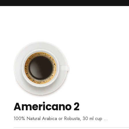
Americano 2
100% Natural Arabica or Robusta, 30 ml cup …