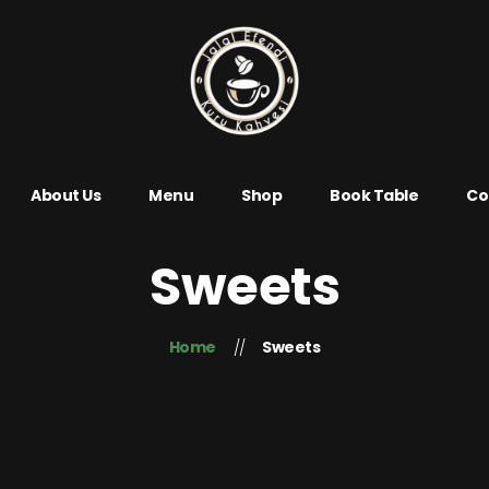
About Us
Menu
Shop
Book Table
Co
Sweets
Home
Sweets