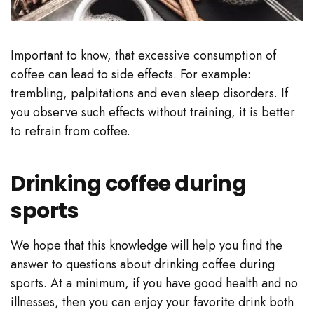
Important to know, that excessive consumption of
coffee can lead to side effects. For example:
trembling, palpitations and even sleep disorders. If
you observe such effects without training, it is better
to refrain from coffee.
Drinking coffee during
sports
We hope that this knowledge will help you find the
answer to questions about drinking coffee during
sports. At a minimum, if you have good health and no
illnesses, then you can enjoy your favorite drink both