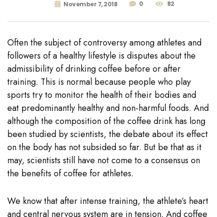
0
82
November 7, 2018
Often the subject of controversy among athletes and
followers of a healthy lifestyle is disputes about the
admissibility of drinking coffee before or after
training. This is normal because people who play
sports try to monitor the health of their bodies and
eat predominantly healthy and non-harmful foods. And
although the composition of the coffee drink has long
been studied by scientists, the debate about its effect
on the body has not subsided so far. But be that as it
may, scientists still have not come to a consensus on
the benefits of coffee for athletes.
We know that after intense training, the athlete’s heart
and central nervous system are in tension. And coffee