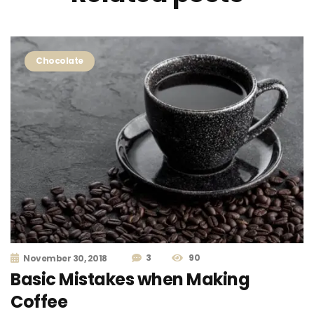
Chocolate
3
90
November 30, 2018
Basic Mistakes when Making
Coffee