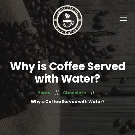
Why is Coffee Served
with Water?
Home
Chocolate
Why is Coffee Served with Water?