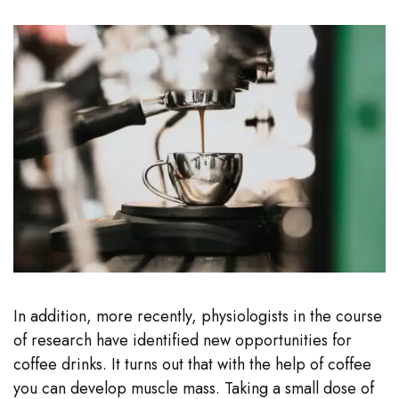
In addition, more recently, physiologists in the course
of research have identified new opportunities for
coffee drinks. It turns out that with the help of coffee
you can develop muscle mass. Taking a small dose of