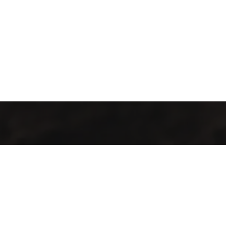
Jalal Efendi Café isn’t just a place to drink coffee. It’s a place