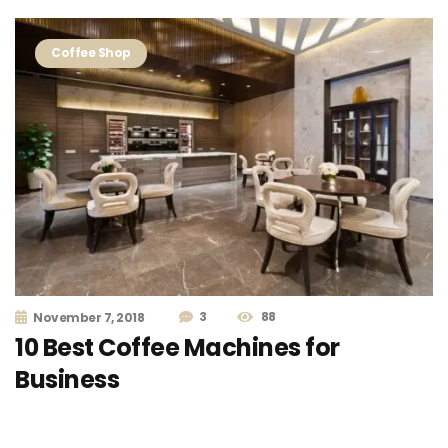
Coffee Shop
3
88
November 7, 2018
10 Best Coffee Machines for
Business