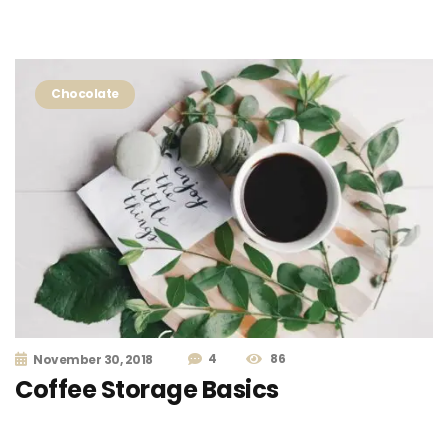
Chocolate
4
86
November 30, 2018
Coffee Storage Basics