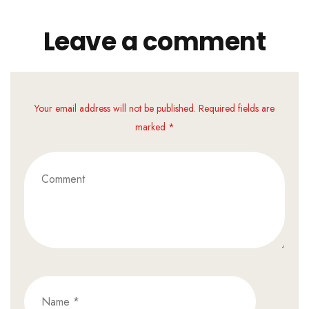
Leave a comment
Your email address will not be published. Required fields are
marked *