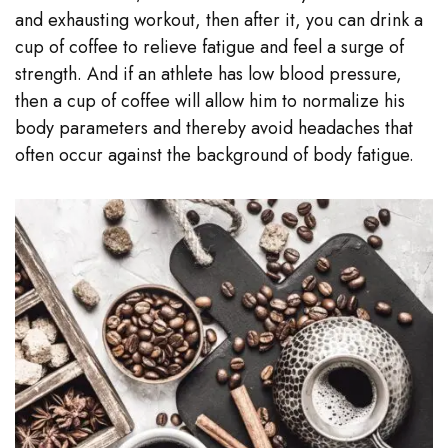
and exhausting workout, then after it, you can drink a
cup of coffee to relieve fatigue and feel a surge of
strength. And if an athlete has low blood pressure,
then a cup of coffee will allow him to normalize his
body parameters and thereby avoid headaches that
often occur against the background of body fatigue.