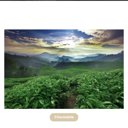
Chocolate