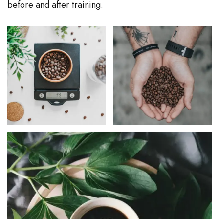
before and after training.