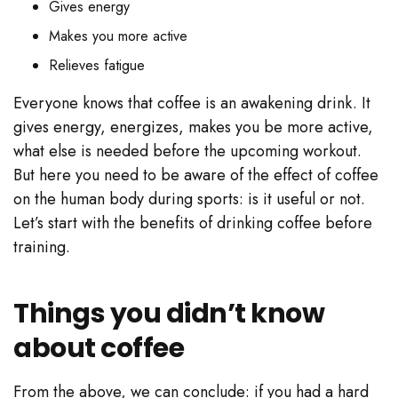
Gives energy
Makes you more active
Relieves fatigue
Everyone knows that coffee is an awakening drink. It
gives energy, energizes, makes you be more active,
what else is needed before the upcoming workout.
But here you need to be aware of the effect of coffee
on the human body during sports: is it useful or not.
Let’s start with the benefits of drinking coffee before
training.
Things you didn’t know
about coffee
From the above, we can conclude: if you had a hard