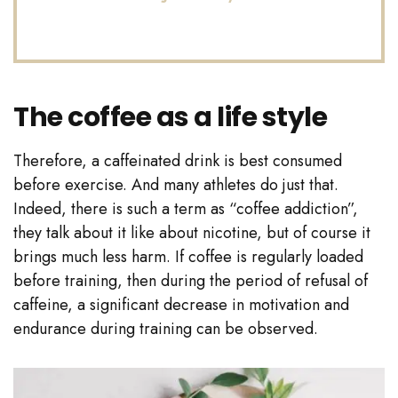
The coffee as a life style
Therefore, a caffeinated drink is best consumed
before exercise. And many athletes do just that.
Indeed, there is such a term as “coffee addiction”,
they talk about it like about nicotine, but of course it
brings much less harm. If coffee is regularly loaded
before training, then during the period of refusal of
caffeine, a significant decrease in motivation and
endurance during training can be observed.