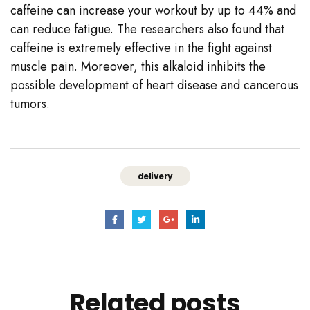
caffeine can increase your workout by up to 44% and
can reduce fatigue. The researchers also found that
caffeine is extremely effective in the fight against
muscle pain. Moreover, this alkaloid inhibits the
possible development of heart disease and cancerous
tumors.
delivery
Related
posts