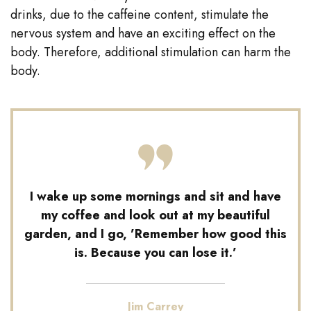
drinks, due to the caffeine content, stimulate the
nervous system and have an exciting effect on the
body. Therefore, additional stimulation can harm the
body.
I wake up some mornings and sit and have
my coffee and look out at my beautiful
garden, and I go, ’Remember how good this
is. Because you can lose it.’
Jim Carrey