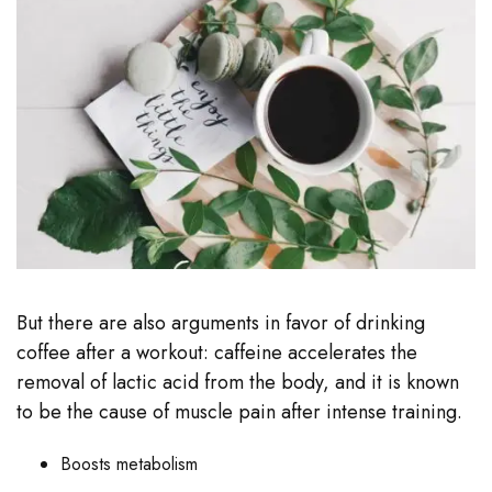
But there are also arguments in favor of drinking
coffee after a workout: caffeine accelerates the
removal of lactic acid from the body, and it is known
to be the cause of muscle pain after intense training.
Boosts metabolism