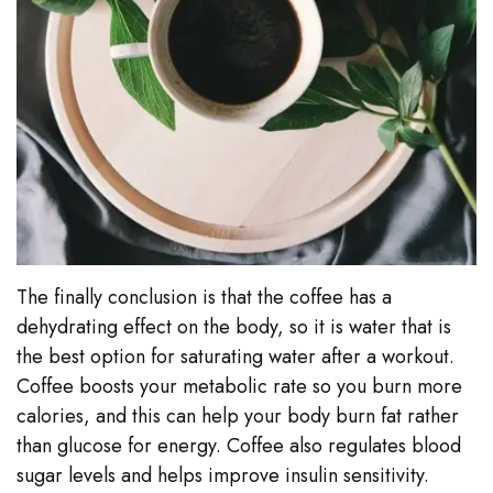
The finally conclusion is that the coffee has a
dehydrating effect on the body, so it is water that is
the best option for saturating water after a workout.
Coffee boosts your metabolic rate so you burn more
calories, and this can help your body burn fat rather
than glucose for energy. Coffee also regulates blood
sugar levels and helps improve insulin sensitivity.